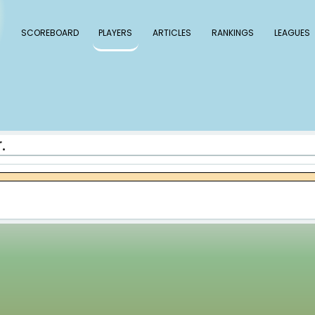
 Baseball
SCOREBOARD
PLAYERS
ARTICLE
ce McCullers Jr.
llers Jr.