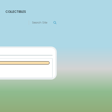
S
RANKINGS
LEAGUES
COLLECTIBLES