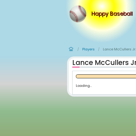
Happy
Players
Lan
/
/
Lance McCu
Loading...