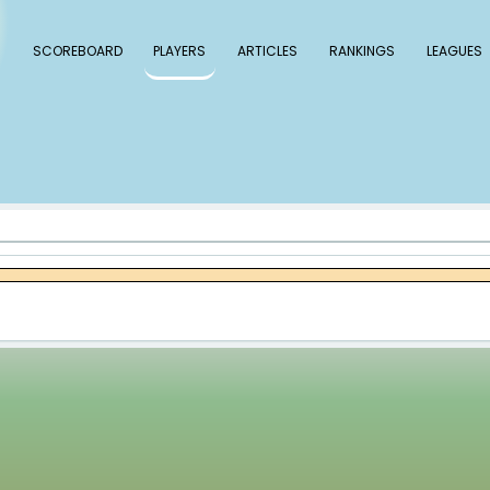
 Baseball
SCOREBOARD
PLAYERS
ARTICLE
s Matos