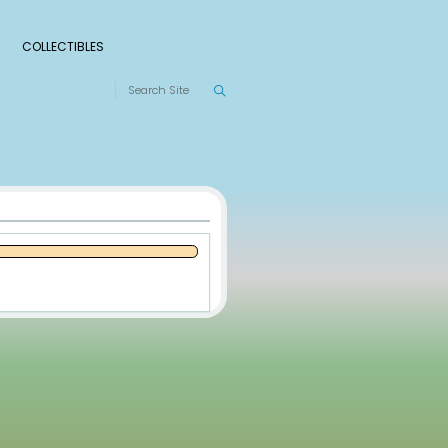
S
RANKINGS
LEAGUES
COLLECTIBLES