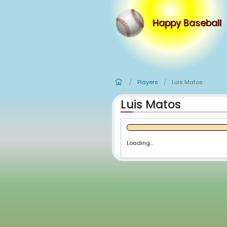
Happy
Players
Lui
/
/
Luis Matos
Loading...