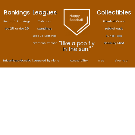
Rankings
Leagues
Col
Re-draft Rankings
Calendar
Bas
Top 25 Under 25
Standings
B
League Settings
F
"Like a pop fly
Draftime Primer
Da
in the sun."