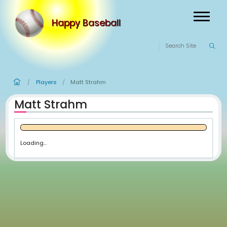
Happy Baseball
Players
Matt Strahm
/
/
Matt Strahm
Loading...