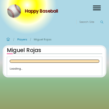
Happy Baseball
Players
Miguel Rojas
/
/
Miguel Rojas
Loading...