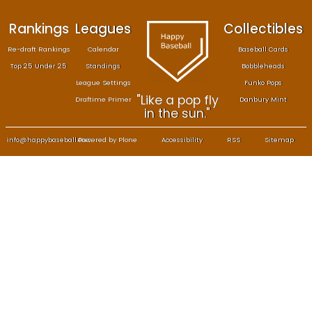
Rankings
Leagues
Col
Re-draft Rankings
Calendar
Bas
Top 25 Under 25
Standings
B
League Settings
F
"Like a pop fly
Draftime Primer
Da
in the sun."