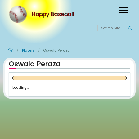
Happy Baseball
Players
Oswald Peraza
/
/
Oswald Peraza
Loading...