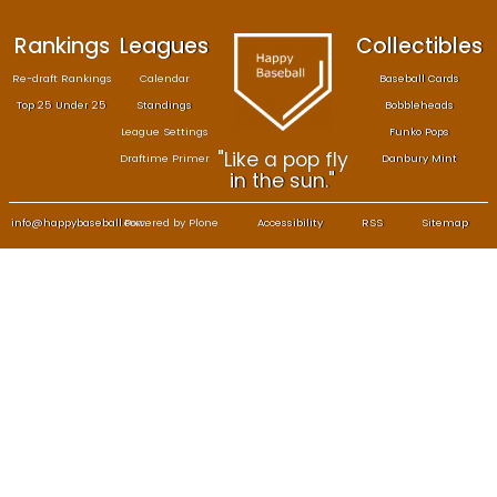
Rankings
Leagues
Col
Re-draft Rankings
Calendar
Bas
Top 25 Under 25
Standings
B
League Settings
F
"Like a pop fly
Draftime Primer
Da
in the sun."