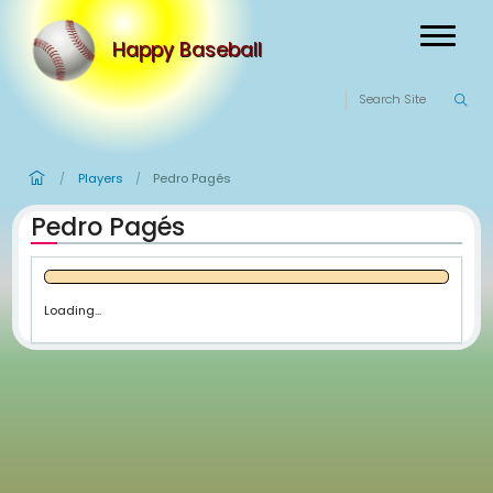
Happy Baseball
Players
Pedro Pagés
/
/
Pedro Pagés
Loading...