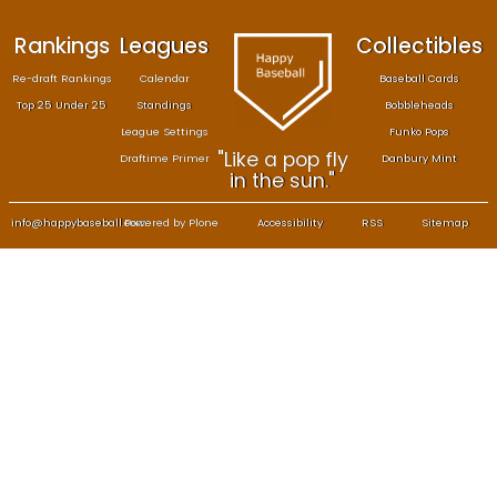
Rankings
Leagues
Col
Re-draft Rankings
Calendar
Bas
Top 25 Under 25
Standings
B
League Settings
F
"Like a pop fly
Draftime Primer
Da
in the sun."