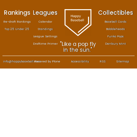
Rankings
Leagues
Col
Re-draft Rankings
Calendar
Bas
Top 25 Under 25
Standings
B
League Settings
F
"Like a pop fly
Draftime Primer
Da
in the sun."