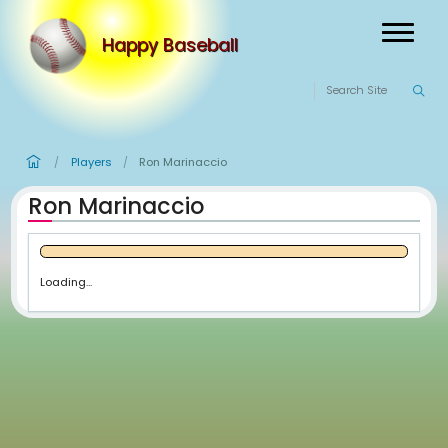
Happy Baseball
Players
Ron Marinaccio
/
/
Ron Marinaccio
Loading...