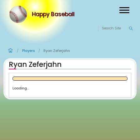
Happy Baseball
Players
Ryan Zeferjahn
/
/
Ryan Zeferjahn
Loading...