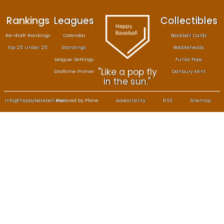
Rankings
Leagues
Col
Re-draft Rankings
Calendar
Bas
Top 25 Under 25
Standings
B
League Settings
F
"Like a pop fly
Draftime Primer
Da
in the sun."