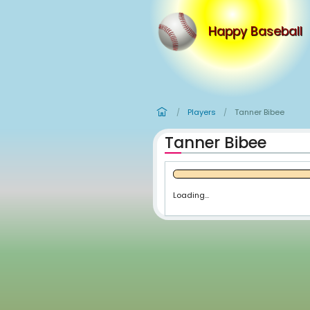
Happy
Players
Tan
/
/
Tanner Bi
Loading...