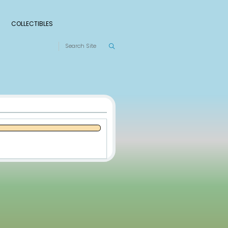
S
RANKINGS
LEAGUES
COLLECTIBLES