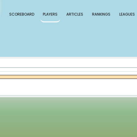
 Baseball
SCOREBOARD
PLAYERS
ARTICLE
ner Bibee
bee