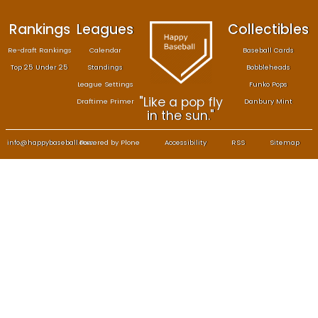
Rankings
Leagues
Col
Re-draft Rankings
Calendar
Bas
Top 25 Under 25
Standings
B
League Settings
F
"Like a pop fly
Draftime Primer
Da
in the sun."