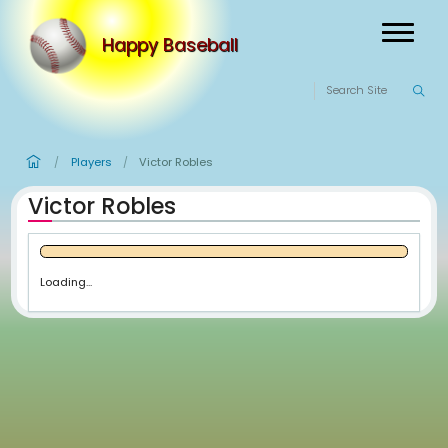
Happy Baseball
Players
Victor Robles
/
/
Victor Robles
Loading...