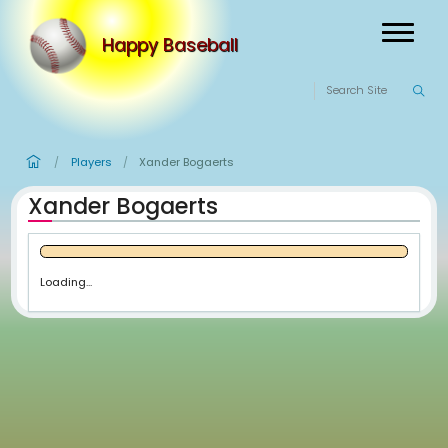
Happy Baseball
Players
Xander Bogaerts
/
/
Xander Bogaerts
Loading...