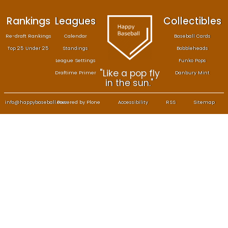
Rankings
Leagues
Col
Re-draft Rankings
Calendar
Bas
Top 25 Under 25
Standings
B
League Settings
F
"Like a pop fly
Draftime Primer
Da
in the sun."