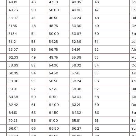
32
31
33.61
32
34.50
34.05
30
34
35.75
33
34.50
35.13
27
35
36.50
34
34.75
35.63
24
33
34.94
36
38.00
36.47
29
38
39.42
35
37.75
38.59
32
36
36.89
40
40.50
38.70
40
37
38.05
41
40.50
39.28
28
41
43.38
37
38.50
40.94
30
39
41.65
42
41.00
41.33
38
42
43.45
39
39.75
41.60
30
40
43.23
43
41.00
42.12
29
43
45.42
38
39.00
42.21
28
47
51.04
44
44.75
47.89
25
44
47.50
47
48.50
48.00