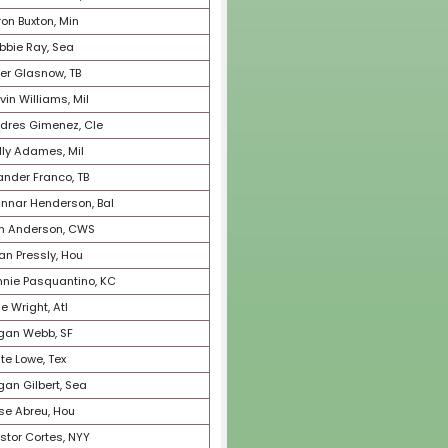
60
Zac Gallen, Ari
61
Teoscar Hernandez, Sea
62
Yu Darvish, SD
63
George Springer, Tor
64
Josh Hader, SD
65
Will Smith, LAD
66
Cristian Javier, Hou
67
Framber Valdez, Hou
68
Dansby Swanson, ChC
69
Eloy Jimenez, CWS
70
Adley Rutschman, Bal
71
Starling Marte, NYM
72
Joe Musgrove, SD
73
Tommy Edman, StL