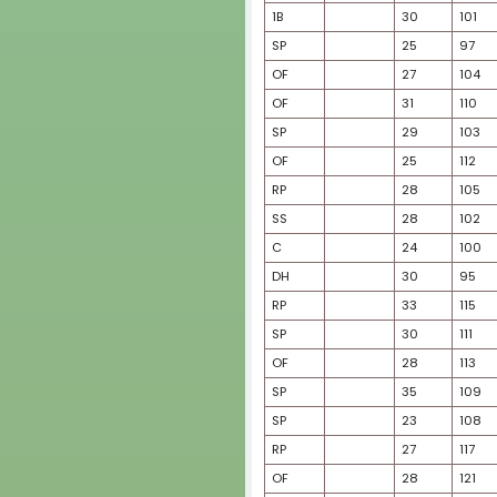
SS
SS
RP
OF
OF
C
SP
OF
SP
SP
RP
2B
SS
SS