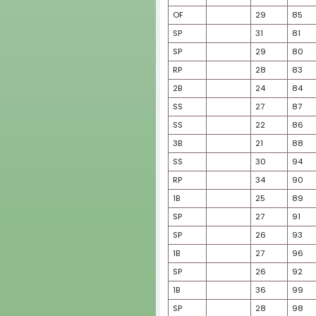
SP
OF
SP
OF
RP
C
SP
SP
SS
OF
C
OF
SP
2B
SS