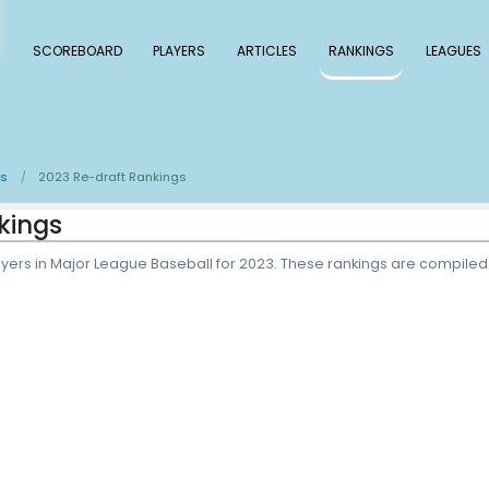
 Baseball
SCOREBOARD
PLAYERS
ARTICLE
e-draft Rankings
2023 Re-draft Rankings
/
raft Rankings
 the Top 500 players in Major League Baseball for 2023.
P.
3
ADP rank