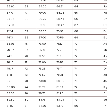
25
45
49.19
46
47.50
48.35
28
46
49.76
50
50.00
49.88
25
52
53.97
45
46.50
50.24
26
50
51.85
48
48.75
50.30
33
49
51.34
51
50.00
50.67
26
48
51.12
53
54.25
52.69
25
51
53.07
56
56.75
54.91
29
58
62.03
49
49.75
55.89
29
54
58.63
52
54.00
56.32
30
57
60.39
54
54.50
57.45
32
56
59.98
55
56.50
58.24
30
55
59.01
57
57.75
58.38
29
61
64.58
59
61.50
63.04
26
59
62.42
61
64.00
63.21