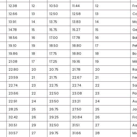
26
7
8.48
5
6.50
7.49
24
6
8.35
6
7.25
7.80
22
5
5.85
7
9.75
7.80
26
8
10.50
8
9.75
10.13
30
9
11.03
9
10.50
10.76
28
10
11.20
10
10.50
10.85
24
11
12.30
11
10.50
11.40
33
12
12.38
12
10.50
11.44
28
13
12.66
13
12.50
12.58
30
14
13.91
14
13.75
13.83
32
15
14.78
15
15.75
15.27
23
16
18.56
16
17.00
17.78
28
17
19.10
19
18.50
18.80
25
18
19.86
18
17.75
18.80