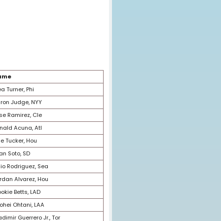
Happy Rank
Name
1
Trea Turner, Phi
2
Aaron Judge, NYY
3
Jose Ramirez, Cle
4
Ronald Acuna, Atl