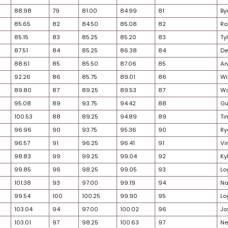
27
60
64.13
63
64.50
64.32
30
68
70.23
58
61.00
65.61
36
62
66.04
65
66.50
66.27
33
67
70.07
60
62.50
66.28
29
66
68.62
62
64.00
66.31
28
53
57.10
77
79.00
68.05
25
64
67.62
69
69.25
68.44
29
65
67.93
68
69.00
68.47
29
69
72.14
67
68.50
70.32
26
71
74.13
66
67.00
70.56
25
63
66.05
75
76.50
71.27
34
74
79.67
64
65.75
72.71
30
70
74.11
70
72.50
73.31
28
72
78.10
71
75.00
76.55