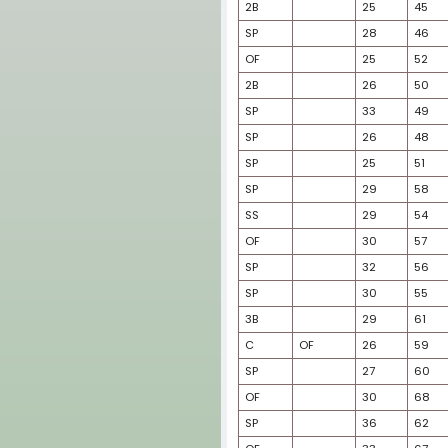
3B
SP
SP
SP
RP
1B
C
SP
OF
SP
SP
OF
RP
OF
RP