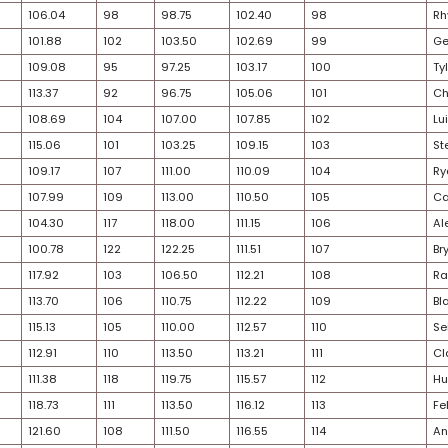
24
73
78.17
72
75.25
76.71
30
75
81.11
73
75.50
78.31
30
78
82.31
78
79.00
80.65
28
82
86.89
74
75.75
81.32
22
79
85.06
76
78.75
81.90
33
77
82.30
80
83.75
83.03
25
76
81.87
81
84.50
83.19
29
85
88.98
79
81.00
84.99
31
81
85.65
82
84.50
85.08
29
80
85.15
83
85.25
85.20
28
83
87.51
84
85.25
86.38
24
84
88.61
85
85.50
87.06
27
87
92.26
86
85.75
89.01
22
86
89.80
87
89.25
89.53