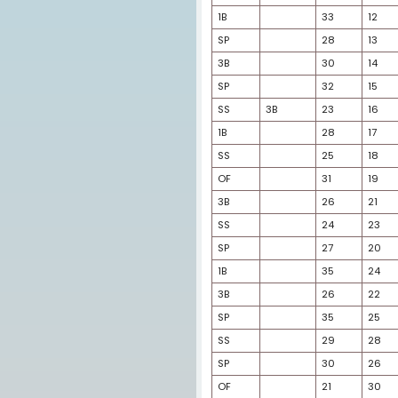
OF
OF
OF
OF
OF
DH
SP
1B
1B
SP
3B
SP
SS
3B
1B
SS