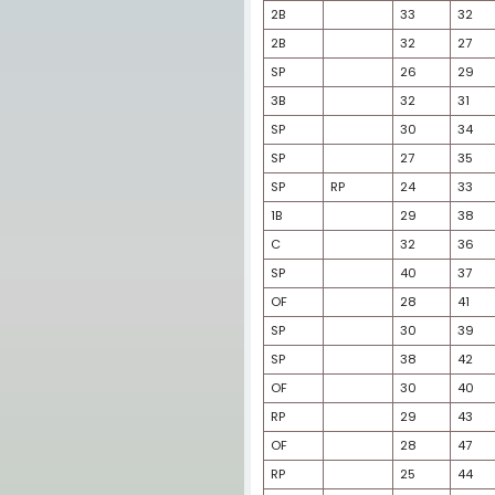
OF
3B
SS
SP
1B
3B
SP
SS
SP
OF
2B
2B
SP