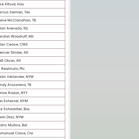
19
Mike Trout, LAA
20
Rafael Devers, Bos
21
Fernando Tatis, Jr., SD
22
Sandy Alcantara, Mia
23
Paul Goldschmidt, StL
24
Austin Riley, Atl
25
Jacob deGrom, Tex
26
Francisco Lindor, NYM
27
Aaron Nola, Phi
28
Michael Harris, Atl
29
Jose Altuve, Hou
30
Marcus Semien, Tex
31
Shane McClanahan, TB