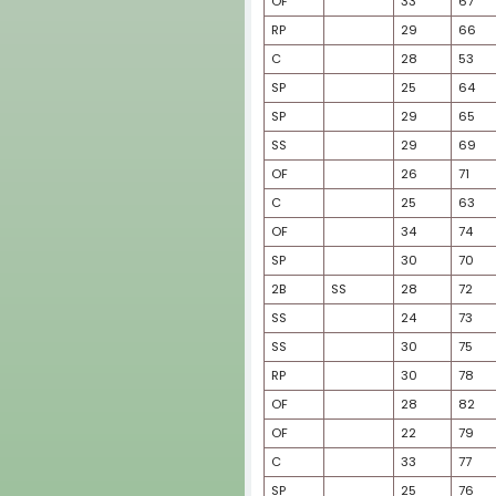
2B
SP
OF
2B
SP
SP
SP
SP
SS
OF
SP
SP
3B
C
OF