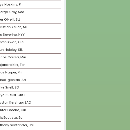
74
Oneil Cruz, Pit
75
Xander Bogaerts, SD
76
Jordan Romano, Tor
77
Bryan Reynolds, Pit
78
Corbin Carroll, Ari
79
Salvador Perez, KC
80
Triston McKenzie, Cle
81
Byron Buxton, Min
82
Robbie Ray, Sea
83
Tyler Glasnow, TB
84
Devin Williams, Mil
85
Andres Gimenez, Cle
86
Willy Adames, Mil
87
Wander Franco, TB