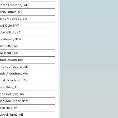
5
Kyle Tucker, Hou
6
Juan Soto, SD
7
Julio Rodriguez, Sea
8
Yordan Alvarez, Hou
9
Mookie Betts, LAD
10
Shohei Ohtani, LAA
11
Vladimir Guerrero Jr., Tor
12
Freddie Freeman, LAD
13
Corbin Burnes, Mil
14
Manny Machado, SD
15
Gerrit Cole, NYY
16
Bobby Witt Jr., KC
17
Pete Alonso, NYM
18
Bo Bichette, Tor