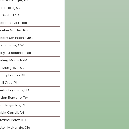
46
Jazz Chisholm, Mia
47
Shane Bieber, Cle
48
Luis Robert, CWS
49
Ozzie Albies, Atl
50
Zack Wheeler, Phi
51
Julio Urias, LAD
52
Alek Manoah, Tor
53
Max Fried, Atl
54
Corey Seager, Tex
55
Adolis Garcia, Tex
56
Kevin Gausman, Tor
57
Luis Castillo, Sea
58
Alex Bregman, Hou
59
Daulton Varsho, Tor