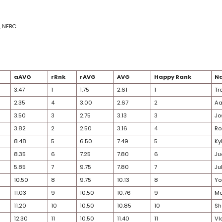
ADP average
nk rank
ank average
AVG & rAVG
ed Rank
 6 Pack, Fantrax, NFBC
kings
/23
Age
aRnk
aAVG
rRnk
rAVG
AVG
29
2
3.47
1
1.75
2.61
31
1
2.35
4
3.00
2.67
30
3
3.50
3
2.75
3.13
25
4
3.82
2
2.50
3.16