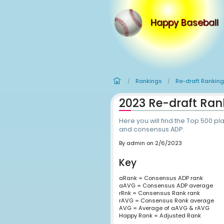
Happy
Rankings
R
/
/
2023 Re-d
Here you will find
and consensus AD
By
admin
on
2/6/202
Key
aRank = Consensus 