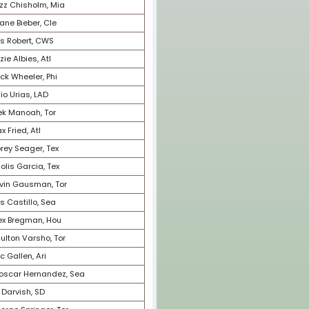
32
Nolan Arenado, StL
33
Brandon Woodruff, Mil
34
Dylan Cease, CWS
35
Spencer Strider, Atl
36
Matt Olson, Atl
37
J.T. Realmuto, Phi
38
Justin Verlander, NYM
39
Randy Arozarena, TB
40
Carlos Rodon, NYY
41
Max Scherzer, NYM
42
Kyle Schwarber, Bos
43
Edwin Diaz, NYM
44
Cedric Mullins, Bal
45
Emmanuel Clase, Cle