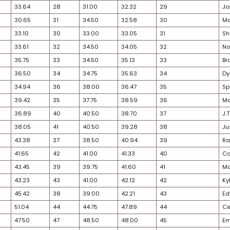
31
19
21.08
17
17.25
19.16
26
21
22.80
20
20.75
21.78
24
23
23.59
21
21.75
22.67
27
20
22.74
23
22.75
22.74
35
24
23.66
22
22.50
23.08
26
22
22.91
24
23.50
23.21
35
25
28.25
25
26.75
27.50
29
28
32.42
26
29.25
30.84
30
26
30.51
29
32.50
31.51
21
30
33.57
27
29.75
31.66
33
32
33.64
28
31.00
32.32
32
27
30.65
31
34.50
32.58
26
29
33.10
30
33.00
33.05