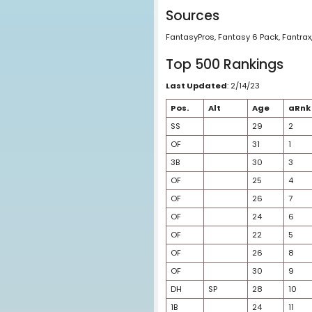
aAVG = Consensus 
rRnk = Consensus Ra
rAVG = Consensus R
AVG = Average of a
Happy Rank = Adjust
Sources
FantasyPros, Fantasy
Top 500 Ran
Last Updated
: 2/14
Pos.
Alt
SS
OF
3B
OF