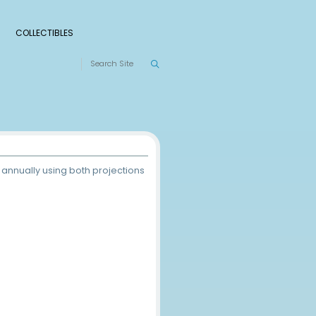
S
RANKINGS
LEAGUES
COLLECTIBLES
 These rankings are compiled annually using both project