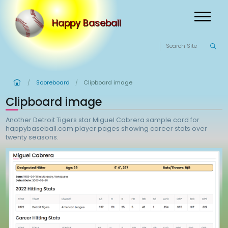
Happy Baseball
Scoreboard
Clipboard image
/
/
Clipboard image
Another Detroit Tigers star Miguel Cabrera sample ca
happybaseball.com player pages showing career sta
twenty seasons.