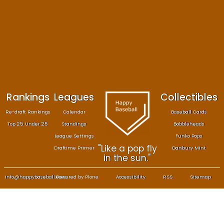
Size: 330 kB
—
Click to download full sized image